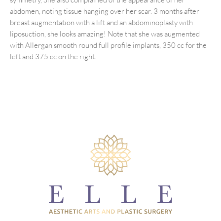
abdomen, noting tissue hanging over her scar. 3 months after
breast augmentation with a lift and an abdominoplasty with
liposuction, she looks amazing! Note that she was augmented
with Allergan smooth round full profile implants, 350 cc for the
left and 375 cc on the right.