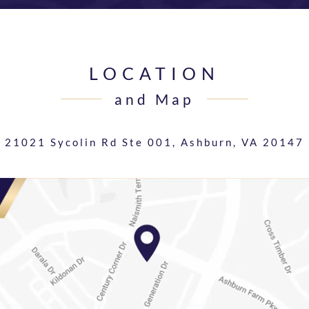
LOCATION
and Map
21021 Sycolin Rd Ste 001,
Ashburn, VA 20147