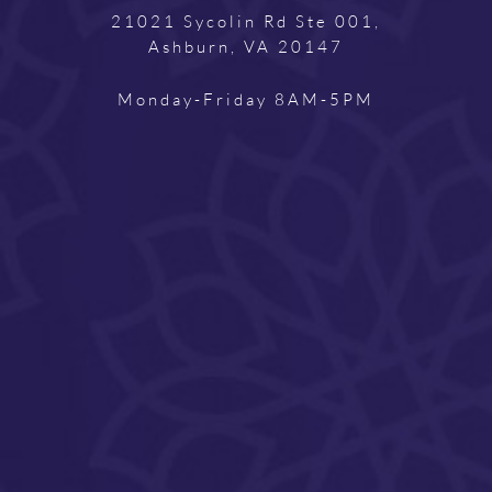
21021 Sycolin Rd Ste 001,
Ashburn, VA 20147
Monday-Friday 8AM-5PM