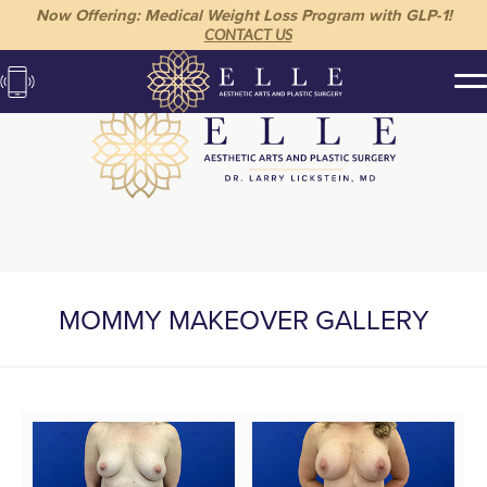
Now Offering: Medical Weight Loss Program with GLP-1!
CONTACT US
MOMMY MAKEOVER GALLERY