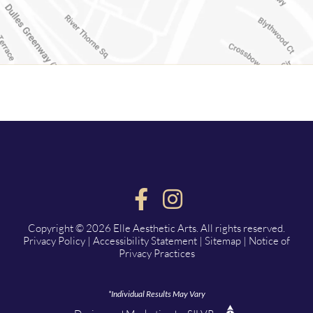
Copyright © 2026 Elle Aesthetic Arts. All rights reserved.
Privacy Policy
|
Accessibility Statement
|
Sitemap
|
Notice of
Privacy Practices
*Individual Results May Vary