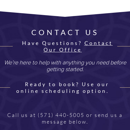
CONTACT US
Have Questions?
Contact
Our Office
We’re here to help with anything you need before
getting started.
Ready to book? Use our
online scheduling option.
Call us at
(571) 440-5005
or send us a
message below.