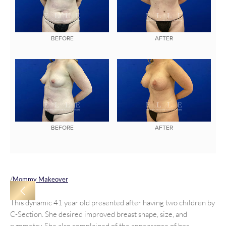
BEFORE
AFTER
BEFORE
AFTER
/
Mommy Makeover
This dynamic 41 year old presented after having two children by
C-Section. She desired improved breast shape, size, and
symmetry, She also complained of the appearance of her