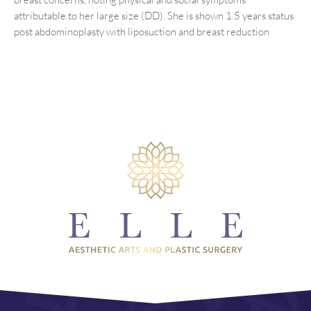
attributable to her large size (DD). She is shown 1.5 years status
post abdominoplasty with liposuction and breast reduction