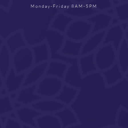
Monday-Friday 8AM-5PM