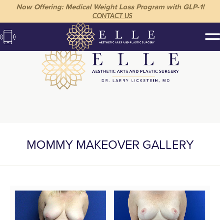
Now Offering: Medical Weight Loss Program with GLP-1!
CONTACT US
MOMMY MAKEOVER GALLERY