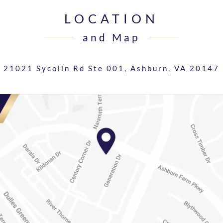
LOCATION
and Map
21021 Sycolin Rd Ste 001,
Ashburn, VA 20147