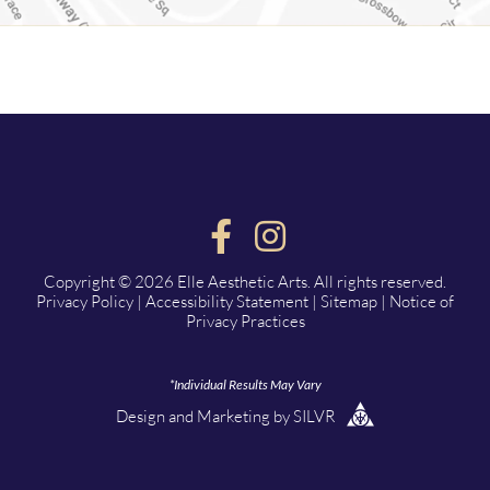
Copyright © 2026 Elle Aesthetic Arts. All rights reserved.
Privacy Policy
|
Accessibility Statement
|
Sitemap
|
Notice of
Privacy Practices
*Individual Results May Vary
Design
and
Marketing
by
SILVR