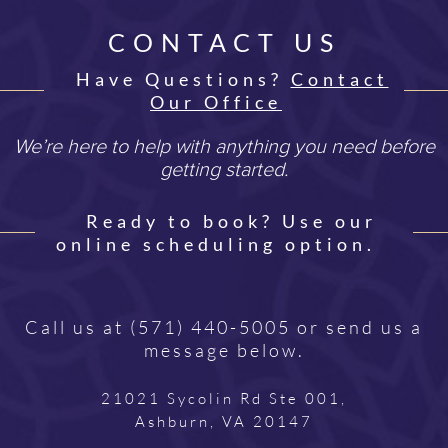
CONTACT US
Have Questions?
Contact
Our Office
We’re here to help with anything you need before
getting started.
Ready to book? Use our
online scheduling option.
Call us at
(571) 440-5005
or send us a
message below.
21021 Sycolin Rd Ste 001,
Ashburn, VA 20147