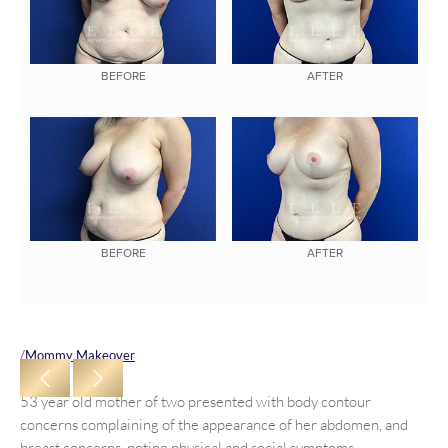
BEFORE
AFTER
BEFORE
AFTER
/
Mommy Makeover
53 year old mother of two presented with body contour
concerns complaining of the appearance of her abdomen, and
breast concerns, noting physical and social symptoms