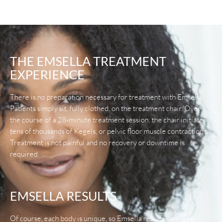
THE EMSELLA TREATMENT
EXPERIENCE
There is no preparation necessary for treatment with Emsella.
Patients simply sit, fully clothed, on the treatment chair. Over
the course of a 28-minute treatment session, the chair initiates
tens of thousands of Kegels, or pelvic floor muscle contractions.
Treatment is not painful and no recovery or downtime is
required.
EMSELLA RESULTS
Of course, each body is unique, so Emsella results vary. The