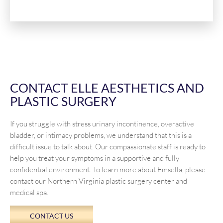
CONTACT ELLE AESTHETICS AND
PLASTIC SURGERY
If you struggle with stress urinary incontinence, overactive
bladder, or intimacy problems, we understand that this is a
difficult issue to talk about. Our compassionate staff is ready to
help you treat your symptoms in a supportive and fully
confidential environment. To learn more about Emsella, please
contact our Northern Virginia plastic surgery center and
medical spa.
CONTACT US