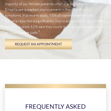
majority of our female patients who have been treated with
Emsella see a marked improvement in their OAB or SUI
symptoms. In a recent study, 95% of women treated with
Emsella reported a significantly improved quality of life. Of the
women studied, 62% said they could reduce or eliminate the use
5
of incontinence pads.
REQUEST AN APPOINTMENT
FREQUENTLY ASKED