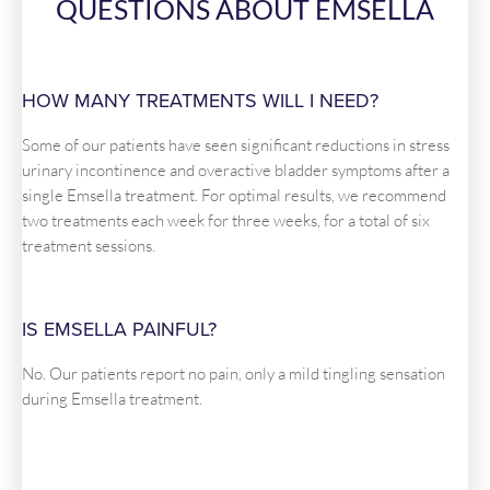
QUESTIONS ABOUT EMSELLA
HOW MANY TREATMENTS WILL I NEED?
Some of our patients have seen significant reductions in stress
urinary incontinence and overactive bladder symptoms after a
single Emsella treatment. For optimal results, we recommend
two treatments each week for three weeks, for a total of six
treatment sessions.
IS EMSELLA PAINFUL?
No. Our patients report no pain, only a mild tingling sensation
during Emsella treatment.