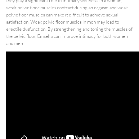
they play a significant role in intimacy wellness. In a woman,
weak pelvic floor muscles contract during an orgasm and weak
pelvic floor muscles can make it difficult to achieve sexual
satisfaction. Weak pelvic floor muscles in men may lead to
erectile dysfunction. By strengthening and toning the muscles of
the pelvic floor, Emsella can improve intimacy for both women
and men.