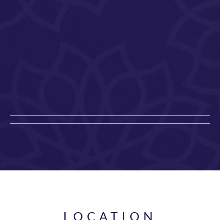
LOCATION