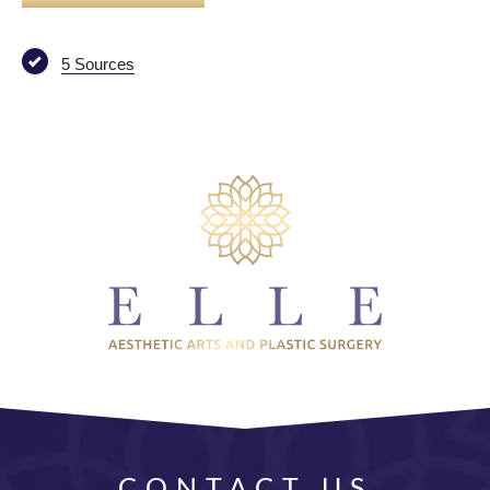
5 Sources
CONTACT US