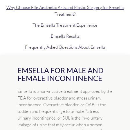
Why Choose Elle Aesthetic Arts and Plastic Surgery for Emsella
Treatment?
The Emsella Treatment Experience
Emsella Results
Frequently Asked Questions About Emsella
EMSELLA FOR MALE AND
FEMALE INCONTINENCE
Emsella is a non-invasive treatment approved by the
FDA for overactive bladder and stress urinary
incontinence. Overactive bladder, or OAB, is the
3
sudden and frequent urge to urinate.
Stress
urinary incontinence, or SUI, is the involuntary
leakage of urine that may occur when a person