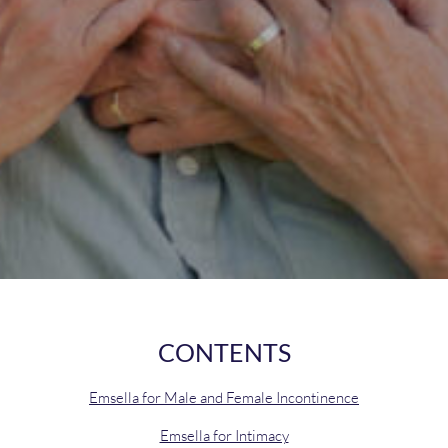
CONTENTS
Emsella for Male and Female Incontinence
Emsella for Intimacy