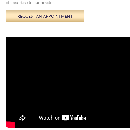
of expertise to our practice.
REQUEST AN APPOINTMENT