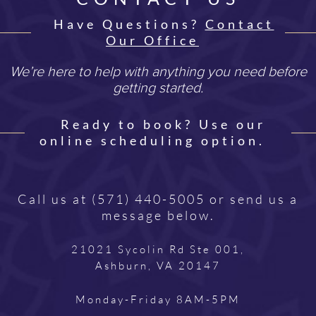
Have Questions?
Contact
Our Office
We’re here to help with anything you need before
getting started.
Ready to book? Use our
online scheduling option.
Call us at
(571) 440-5005
or send us a
message below.
21021 Sycolin Rd Ste 001,
Ashburn, VA 20147
Monday-Friday 8AM-5PM