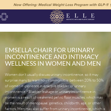
Now Offering: Medical Weight Loss Program with GLP-1!
EMSELLA CHAIR FOR URINARY
INCONTINENCE AND INTIMACY
WELLNESS IN WOMEN AND MEN
Women don’t usually discuss urinary incontinence, so it may
surprise many to learn how common it is: between 20% to 50%
of women experience overactive bladder or urinary
1
incontinence.
Bladder leakage or urinary incontinence in
women is a result of weakened pelvic floor muscles, which may
be the result of menopause, genetics, childbirth, age, or other
factors. Men may also suffer from urinary incontinence, which is