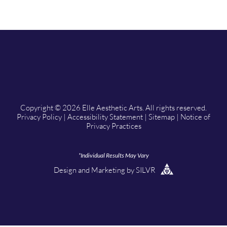
Copyright © 2026 Elle Aesthetic Arts. All rights reserved.
Privacy Policy
|
Accessibility Statement
|
Sitemap
|
Notice of
Privacy Practices
*Individual Results May Vary
Design
and
Marketing
by
SILVR