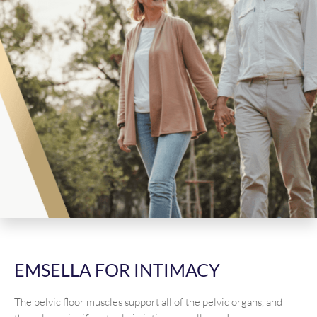
EMSELLA FOR INTIMACY
The pelvic floor muscles support all of the pelvic organs, and