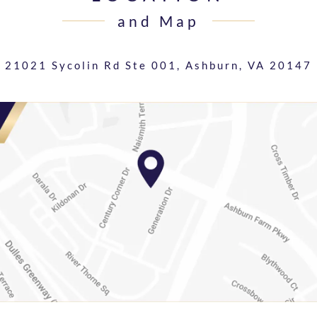
and Map
21021 Sycolin Rd Ste 001,
Ashburn, VA 20147