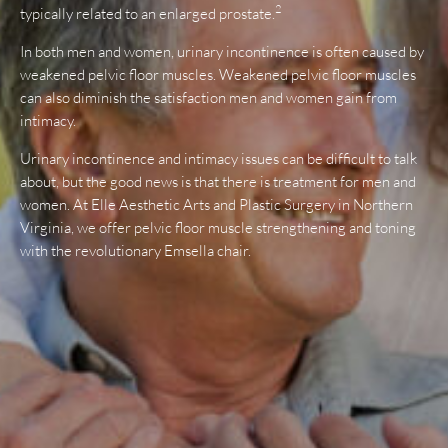
2
typically related to an enlarged prostate.
In both men and women, urinary incontinence is often caused by
weakened pelvic floor muscles. Weakened pelvic floor muscles
can also diminish the satisfaction men and women gain from
intimacy.
Urinary incontinence and intimacy issues can be difficult to talk
about, but the good news is that there is treatment for men and
women. At Elle Aesthetic Arts and Plastic Surgery in Northern
Virginia, we offer pelvic floor muscle strengthening and toning
with the revolutionary Emsella chair.