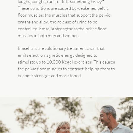
4
laughs, coughs, runs, or lifts something heavy.
These conditions are caused by weakened pelvic
floor muscles: the muscles that support the pelvic
organs and allow the release of urine to be
controlled. Emsella strengthens the pelvic floor
muscles in both men and women.
Emsella is a revolutionary treatment chair that
emits electromagnetic energy designed to
stimulate up to 10,000 Kegel exercises. This causes
the pelvic floor muscles to contract, helping them to
become stronger and more toned.