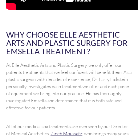
WHY CHOOSE ELLE AESTHETIC
ARTS AND PLASTIC SURGERY FOR
EMSELLA TREATMENT?
At Elle Aesthetic Arts and Plastic Surgery, we only offer our
patients treatments that we feel confident will benefit them. As a
plastic surgeon with decades of experience, Dr. Larry Lickstein
personally investigates each treatment we offer and each piece
of equipment we bring into our practice. He has thoroughly
investigated Emsella and determined that it is both safe and
effective for our patients.
All of our medical spa treatments are overseen by our Director
of Medical Aesthetics,
Zineb Moussafir
, who brings many years