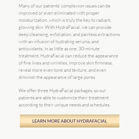
Many of our patients’ complexion issues can be
improved or even eliminated with proper
moisturization, which is truly the key to radiant,
glowing skin. With HydraFacial, we can provide
deep cleansing, exfoliation, and painless extractions
with an infusion of hydrating serums, and
antioxidants. In as little as one, 30-minute
treatment, HydraFacial can reduce the appearance
of fine lines and wrinkles, improve skin firmness,
reveal more even tone and texture, and even
diminish the appearance of large pores.
We offer three HydraFacial packages, so our
patients are able to customize their treatment
according to their unique needs and schedules.
LEARN MORE ABOUT HYDRAFACIAL