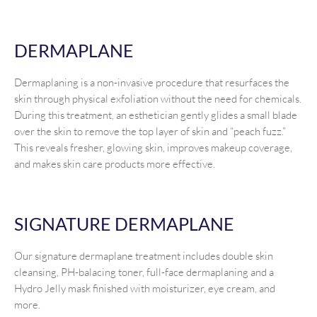
DERMAPLANE
Dermaplaning is a non-invasive procedure that resurfaces the
skin through physical exfoliation without the need for chemicals.
During this treatment, an esthetician gently glides a small blade
over the skin to remove the top layer of skin and “peach fuzz.”
This reveals fresher, glowing skin, improves makeup coverage,
and makes skin care products more effective.
SIGNATURE DERMAPLANE
Our signature dermaplane treatment includes double skin
cleansing, PH-balacing toner, full-face dermaplaning and a
Hydro Jelly mask finished with moisturizer, eye cream, and
more.