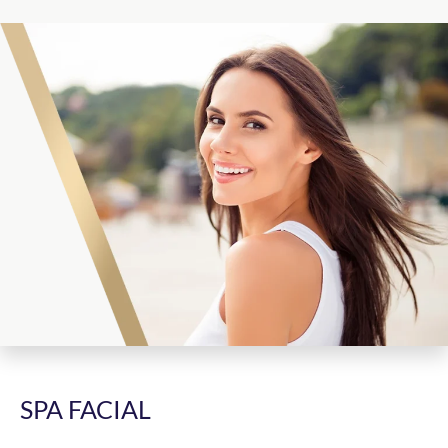
SPA FACIAL