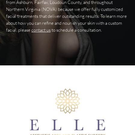
from Ashburn, Fairfax, Loudoun County, and throughout
Northern Virginia (NOVA) because we offer fully customized
facial treatments that deliver outstanding results. To learn more
about how you can refine and nourish your skin with a custom
facial, please
contact us
to schedule a consultation.