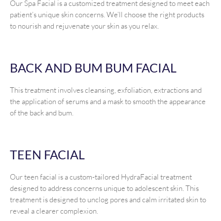
Our Spa Facial is a customized treatment designed to meet each
patient’s unique skin concerns. We’ll choose the right products
to nourish and rejuvenate your skin as you relax.
BACK AND BUM BUM FACIAL
This treatment involves cleansing, exfoliation, extractions and
the application of serums and a mask to smooth the appearance
of the back and bum.
TEEN FACIAL
Our teen facial is a custom-tailored HydraFacial treatment
designed to address concerns unique to adolescent skin. This
treatment is designed to unclog pores and calm irritated skin to
reveal a clearer complexion.