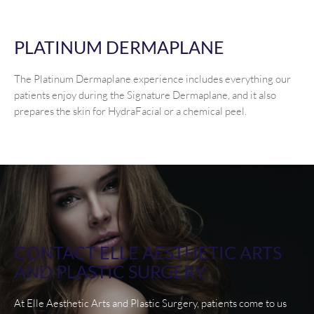
PLATINUM DERMAPLANE
The Platinum Dermaplane experience includes everything our
patients enjoy during the Signature Dermaplane, and it also
prepares the skin for HydraFacial or a chemical peel.
CONTACT ELLE AESTHETIC ARTS
AND PLASTIC SURGERY
At Elle Aesthetic Arts and Plastic Surgery, patients come to us