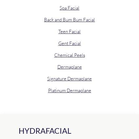
Spa Facial
Back and Bum Bum Facial
Teen Facial
Gent Facial
Chemical Peels
Dermaplane
Signature Dermaplane
Platinum Dermaplane
HYDRAFACIAL