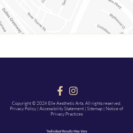
Copyright © 2026 Elle Aesthetic Arts. All rights reserved.
Privacy Policy
|
Accessibility Statement
|
Sitemap
|
Notice of
Privacy Practices
*Individual Results May Vary