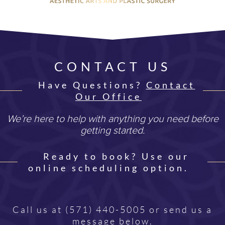
CONTACT US
Have Questions?
Contact
Our Office
We’re here to help with anything you need before
getting started.
Ready to book? Use our
online scheduling option.
Call us at
(571) 440-5005
or send us a
message below.