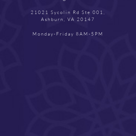
21021 Sycolin Rd Ste 001,
Ashburn, VA 20147
Monday-Friday 8AM-5PM