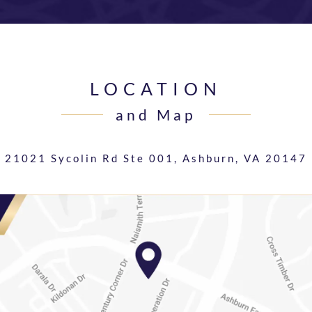
LOCATION
and Map
21021 Sycolin Rd Ste 001,
Ashburn, VA 20147