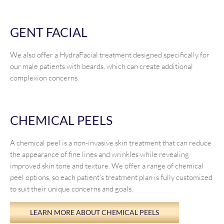
GENT FACIAL
We also offer a HydraFacial treatment designed specifically for
our male patients with beards, which can create additional
complexion concerns.
CHEMICAL PEELS
A chemical peel is a non-invasive skin treatment that can reduce
the appearance of fine lines and wrinkles while revealing
improved skin tone and texture. We offer a range of chemical
peel options, so each patient’s treatment plan is fully customized
to suit their unique concerns and goals.
LEARN MORE ABOUT CHEMICAL PEELS