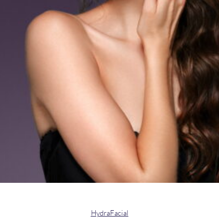
HydraFacial