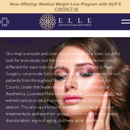
Now Offering: Medical Weight Loss Program with GLP-1!
CONTACT US
FACIALS
Skin that is smooth and clear can contribute to a fresh, youthful
look for everybody, but the road to a great complexion looks
different for each individual. At Elle Aesthetic Arts & Plastic
Surgery, we provide fully-customized facial treatments for our
patients from throughout Northern Virginia and Loudoun
County. Under the leadership of our Director of Medical
Aesthetics, Licensed Medical Aesthetician
Zineb Moussafir
, our
estheticians provide a thorough skin analysis during each
session. This allows us to tailor each patient’s facial and skin
treatments to address their unique concerns, such as dryness,
discoloration, signs of aging, dullness, acne, and more.