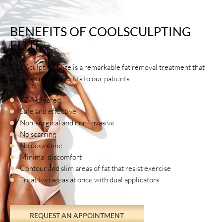
BENEFITS OF COOLSCULPTING
ELITE
CoolSculpting Elite is a remarkable fat removal treatment that
offers so many benefits to our patients:
FDA-cleared
Safe and effective
Non-surgical and non-invasive
No scarring
No downtime
Minimal discomfort
Contour and slim areas of fat that resist exercise
Treat two areas at once with dual applicators
REQUEST AN APPOINTMENT