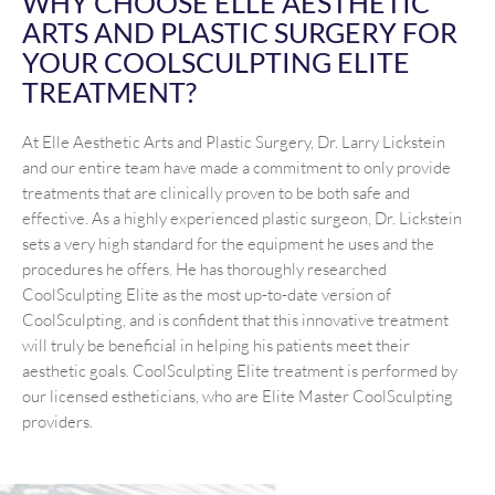
WHY CHOOSE ELLE AESTHETIC
ARTS AND PLASTIC SURGERY FOR
YOUR COOLSCULPTING ELITE
TREATMENT?
At Elle Aesthetic Arts and Plastic Surgery, Dr. Larry Lickstein
and our entire team have made a commitment to only provide
treatments that are clinically proven to be both safe and
effective. As a highly experienced plastic surgeon, Dr. Lickstein
sets a very high standard for the equipment he uses and the
procedures he offers. He has thoroughly researched
CoolSculpting Elite as the most up-to-date version of
CoolSculpting, and is confident that this innovative treatment
will truly be beneficial in helping his patients meet their
aesthetic goals. CoolSculpting Elite treatment is performed by
our licensed estheticians, who are Elite Master CoolSculpting
providers.