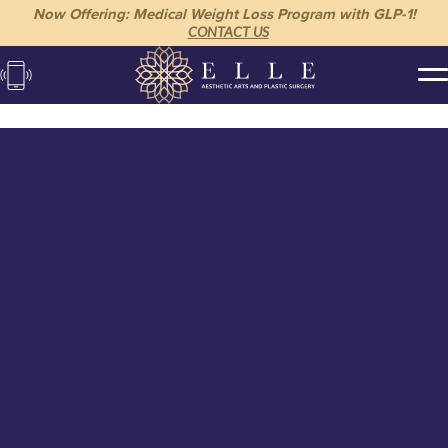
Now Offering: Medical Weight Loss Program with GLP-1!
CONTACT US