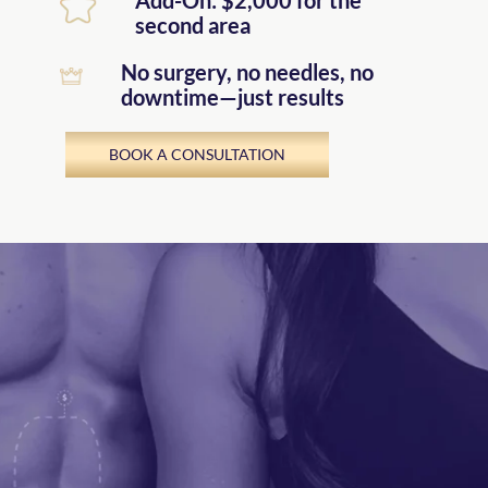
second area
No surgery, no needles, no
downtime—just results
BOOK A CONSULTATION