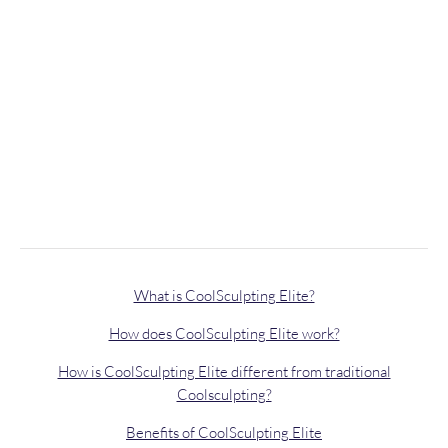
What is CoolSculpting Elite?
How does CoolSculpting Elite work?
How is CoolSculpting Elite different from traditional
Coolsculpting?
Benefits of CoolSculpting Elite