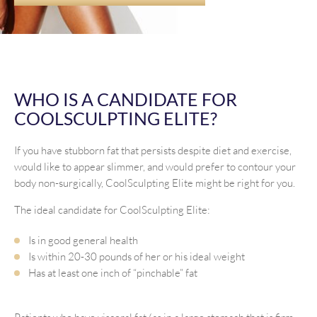
WHO IS A CANDIDATE FOR
COOLSCULPTING ELITE?
If you have stubborn fat that persists despite diet and exercise,
would like to appear slimmer, and would prefer to contour your
body non-surgically, CoolSculpting Elite might be right for you.
The ideal candidate for CoolSculpting Elite:
Is in good general health
Is within 20-30 pounds of her or his ideal weight
Has at least one inch of “pinchable” fat