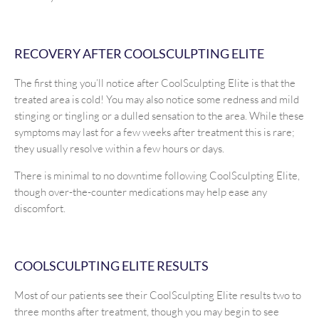
RECOVERY AFTER COOLSCULPTING ELITE
The first thing you’ll notice after CoolSculpting Elite is that the
treated area is cold! You may also notice some redness and mild
stinging or tingling or a dulled sensation to the area. While these
symptoms may last for a few weeks after treatment this is rare;
they usually resolve within a few hours or days.
There is minimal to no downtime following CoolSculpting Elite,
though over-the-counter medications may help ease any
discomfort.
COOLSCULPTING ELITE RESULTS
Most of our patients see their CoolSculpting Elite results two to
three months after treatment, though you may begin to see