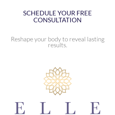
SCHEDULE YOUR FREE
CONSULTATION
Reshape your body to reveal lasting
results.