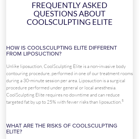
FREQUENTLY ASKED
QUESTIONS ABOUT
COOLSCULPTING ELITE
HOW IS COOLSCULPTING ELITE DIFFERENT
FROM LIPOSUCTION?
Unlike liposuction, CoolSculpting Elite is a non-invasive body
contouring procedure, performed in one of our treatment rooms
during a 30-minute session per area. Liposuction is a surgical
procedure performed under general or local anesthesia.
CoolSculpting Elite requires no downtime and can reduce
5
targeted fat by up to 25% with fewer risks than liposuction.
WHAT ARE THE RISKS OF COOLSCULPTING
ELITE?