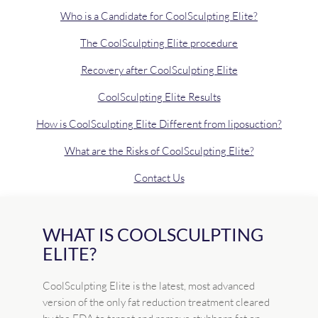
Who is a Candidate for CoolSculpting Elite?
The CoolSculpting Elite procedure
Recovery after CoolSculpting Elite
CoolSculpting Elite Results
How is CoolSculpting Elite Different from liposuction?
What are the Risks of CoolSculpting Elite?
Contact Us
WHAT IS COOLSCULPTING
ELITE?
CoolSculpting Elite is the latest, most advanced
version of the only fat reduction treatment cleared