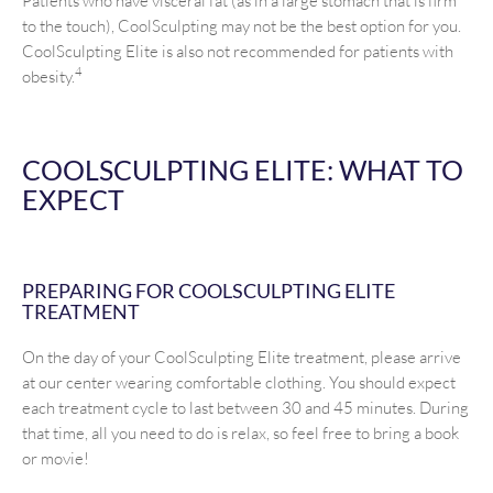
Patients who have visceral fat (as in a large stomach that is firm
to the touch), CoolSculpting may not be the best option for you.
CoolSculpting Elite is also not recommended for patients with
4
obesity.
COOLSCULPTING ELITE: WHAT TO
EXPECT
PREPARING FOR COOLSCULPTING ELITE
TREATMENT
On the day of your CoolSculpting Elite treatment, please arrive
at our center wearing comfortable clothing. You should expect
each treatment cycle to last between 30 and 45 minutes. During
that time, all you need to do is relax, so feel free to bring a book
or movie!