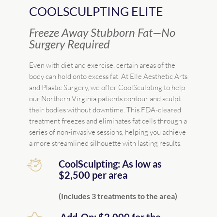
COOLSCULPTING ELITE
Freeze Away Stubborn Fat—No
Surgery Required
Even with diet and exercise, certain areas of the
body can hold onto excess fat. At Elle Aesthetic Arts
and Plastic Surgery, we offer CoolSculpting to help
our Northern Virginia patients contour and sculpt
their bodies without downtime. This FDA-cleared
treatment freezes and eliminates fat cells through a
series of non-invasive sessions, helping you achieve
a more streamlined silhouette with lasting results.
CoolSculpting: As low as
$2,500 per area
(Includes 3 treatments to the area)
Add-On: $2,000 for the