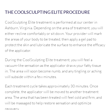
THE COOLSCULPTING ELITE PROCEDURE
CoolSculpting Elite treatment is performed at our center in
Ashburn, Virginia. Depending on the area of treatment, you will
either recline comfortably or sit down. Your provider will mark
the areas of your body to be treated, then apply a gel pad to
protect the skin and lubricate the surface to enhance the efficacy
of the applicator.
During the CoolSculpting Elite treatment, you will feel a
vacuum-like sensation as the applicator draws your fatty tissue
in. The area will soon become numb, and any tingling or aching
will subside within a few minutes.
Each treatment cycle takes approximately 30 minutes. Once
complete, the applicator will be moved to another treatment
area. The area that has been treated will feel cold and firm, and
will be massaged to help restore sensation and optimize
recovery.