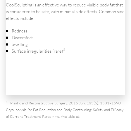
CoolSculpting is an effective way to reduce visible body fat that
is considered to be safe, with minimal side effects. Common side
effects include:
Redness
Discomfort
Swelling
2
Surface irregularities (rare)
1
Plastic and Reconstructive Surgery. 2015 Jun; 135(6): 1581–1590.
Cryolipolysis for Fat Reduction and Body Contouring: Safety and Efficacy
of Current Treatment Paradigms. Available at:
https://www.ncbi.nlm.nih.gov/pmc/articles/PMC4444424/
. Accessed
December 10, 2021.