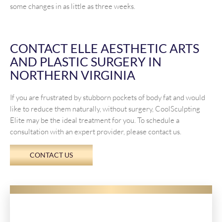
some changes in as little as three weeks.
CONTACT ELLE AESTHETIC ARTS
AND PLASTIC SURGERY IN
NORTHERN VIRGINIA
If you are frustrated by stubborn pockets of body fat and would
like to reduce them naturally, without surgery, CoolSculpting
Elite may be the ideal treatment for you. To schedule a
consultation with an expert provider, please contact us.
CONTACT US