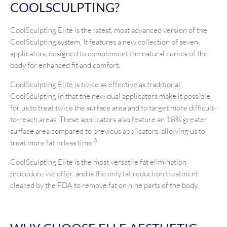
COOLSCULPTING?
CoolSculpting Elite is the latest, most advanced version of the
CoolSculpting system. It features a new collection of seven
applicators, designed to complement the natural curves of the
body for enhanced fit and comfort.
CoolSculpting Elite is twice as effective as traditional
CoolSculpting in that the new dual applicators make it possible
for us to treat twice the surface area and to target more difficult-
to-reach areas. These applicators also feature an 18% greater
surface area compared to previous applicators, allowing us to
3
treat more fat in less time.
CoolSculpting Elite is the most versatile fat elimination
procedure we offer, and is the only fat reduction treatment
cleared by the FDA to remove fat on nine parts of the body.