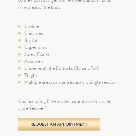
by the FDA to target and remove stubborn fat on
nine areas of the body:
Jawline
Chin area
Bra fat
Upper arms
Sides (Flank)
Abdomen
Underneath the Buttocks (Banana Roll)
Thighs
Multiple areas can be treated in a single session
CoolSculpting Elite is safe, natural, non-invasive,
1
and effective.
REQUEST AN APPOINTMENT