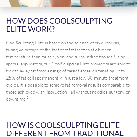
HOW DOES COOLSCULPTING
ELITE WORK?
CoolSculpting Elite is based on the science of cryolipolysis,
taking advantage of the fact that fat freezes at a higher
temperature than muscle, skin, and surrounding tissues. Using
special applicators, our CoolSculpting Elite providers are able to
freeze away fat from a range of target areas, eliminating up to
25% of fat cells permanently. In just a few 30-minute treatment
cycles, it is possible to achieve fat removal results comparable to
those achieved with liposuction—all without needles, surgery, or
2
downtime.
HOW IS COOLSCULPTING ELITE
DIFFERENT FROM TRADITIONAL