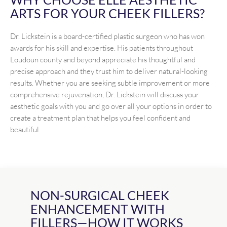
ARTS FOR YOUR CHEEK FILLERS?
Dr. Lickstein is a board-certified plastic surgeon who has won
awards for his skill and expertise. His patients throughout
Loudoun county and beyond appreciate his thoughtful and
precise approach and they trust him to deliver natural-looking
results. Whether you are seeking subtle improvement or more
comprehensive rejuvenation, Dr. Lickstein will discuss your
aesthetic goals with you and go over all your options in order to
create a treatment plan that helps you feel confident and
beautiful.
NON-SURGICAL CHEEK
ENHANCEMENT WITH
FILLERS—HOW IT WORKS