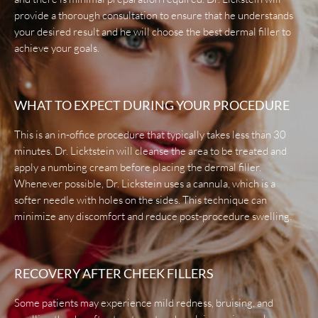
provide a thorough consultation to ensure that he understands
your desired result and he will choose the best dermal filler to
achieve your goals.
WHAT TO EXPECT DURING YOUR PROCEDURE
This is an in-office procedure that typically takes less than 30
minutes. Dr. Licktstein will cleanse the area to be treated and
apply a numbing cream before placing the dermal filler.
Whenever possible, Dr. Lickstein uses a cannula, which is a
softer needle with holes on the sides. This technique can
minimize any discomfort and reduce post-procedure swelling.
RECOVERY AFTER CHEEK FILLERS
Some patients may experience mild redness, bruising, and