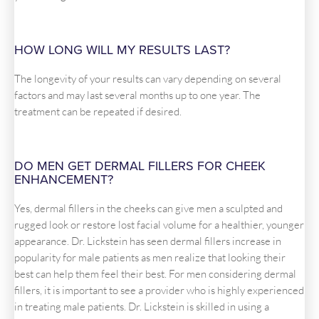
HOW LONG WILL MY RESULTS LAST?
The longevity of your results can vary depending on several
factors and may last several months up to one year. The
treatment can be repeated if desired.
DO MEN GET DERMAL FILLERS FOR CHEEK
ENHANCEMENT?
Yes, dermal fillers in the cheeks can give men a sculpted and
rugged look or restore lost facial volume for a healthier, younger
appearance. Dr. Lickstein has seen dermal fillers increase in
popularity for male patients as men realize that looking their
best can help them feel their best. For men considering dermal
fillers, it is important to see a provider who is highly experienced
in treating male patients. Dr. Lickstein is skilled in using a