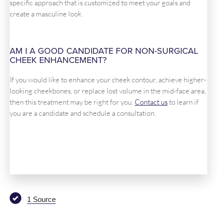
specific approach that is customized to meet your goals and
create a masculine look.
AM I A GOOD CANDIDATE FOR NON-SURGICAL
CHEEK ENHANCEMENT?
If you would like to enhance your cheek contour, achieve higher-
looking cheekbones, or replace lost volume in the mid-face area,
then this treatment may be right for you.
Contact us
to learn if
you are a candidate and schedule a consultation.
1 Source