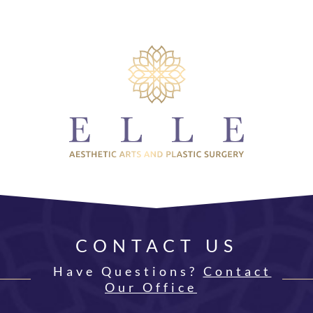
CONTACT US
Have Questions?
Contact
Our Office