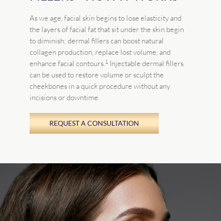
As we age, facial skin begins to lose elasticity and
the layers of facial fat that sit under the skin begin
to diminish; dermal fillers can boost natural
collagen production, replace lost volume, and
1
enhance facial contours.
Injectable dermal fillers
can be used to restore volume or sculpt the
cheekbones in a quick procedure without any
incisions or downtime.
REQUEST A CONSULTATION