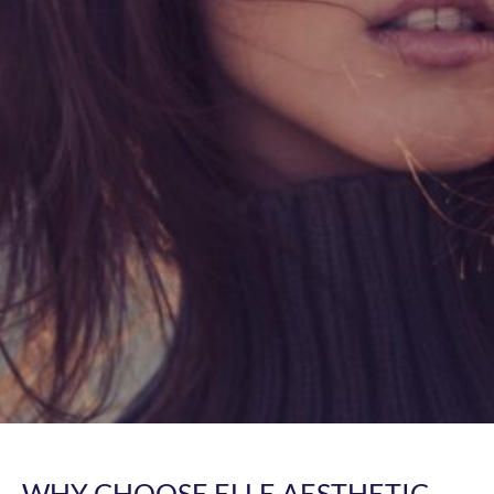
WHY CHOOSE ELLE AESTHETIC