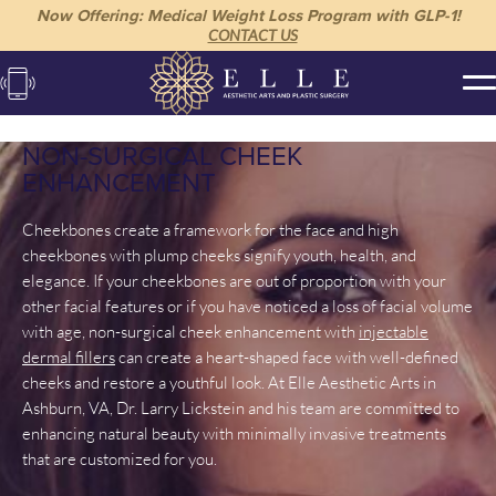
Now Offering: Medical Weight Loss Program with GLP-1!
CONTACT US
NON-SURGICAL CHEEK
ENHANCEMENT
Cheekbones create a framework for the face and high
cheekbones with plump cheeks signify youth, health, and
elegance. If your cheekbones are out of proportion with your
other facial features or if you have noticed a loss of facial volume
with age, non-surgical cheek enhancement with
injectable
dermal fillers
can create a heart-shaped face with well-defined
cheeks and restore a youthful look. At Elle Aesthetic Arts in
Ashburn, VA, Dr. Larry Lickstein and his team are committed to
enhancing natural beauty with minimally invasive treatments
that are customized for you.