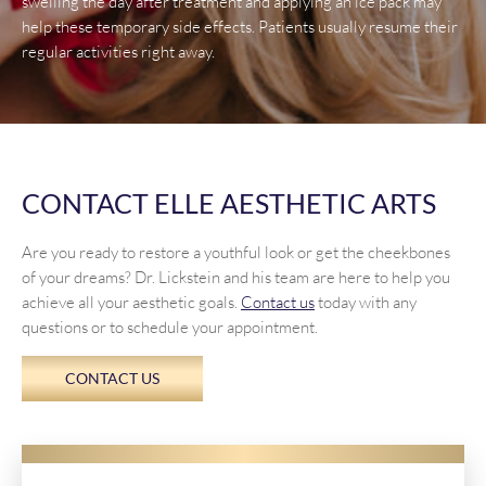
swelling the day after treatment and applying an ice pack may
help these temporary side effects. Patients usually resume their
regular activities right away.
CONTACT ELLE AESTHETIC ARTS
Are you ready to restore a youthful look or get the cheekbones
of your dreams? Dr. Lickstein and his team are here to help you
achieve all your aesthetic goals.
Contact us
today with any
questions or to schedule your appointment.
CONTACT US