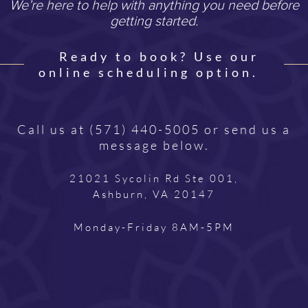
We’re here to help with anything you need before
getting started.
Ready to book? Use our
online scheduling option.
Call us at
(571) 440-5005
or send us a
message below.
21021 Sycolin Rd Ste 001,
Ashburn, VA 20147
Monday-Friday 8AM-5PM