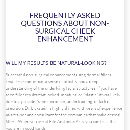
FREQUENTLY ASKED
QUESTIONS ABOUT NON-
SURGICAL CHEEK
ENHANCEMENT
WILL MY RESULTS BE NATURAL-LOOKING?
Successful non-surgical enhancement using dermal fillers
requires experience, a sense of artistry, and a deep
understanding of the underlying facial structures. If you have
seen filler results that looked unnatural or “plastic” it was likely
due to a provider’s inexperience, undertraining, or lack of
precision. Dr. Lickstein is highly skilled with years of experience
as a trainer and consultant for the companies that make dermal
fillers. When you are at Elle Aesthetic Arts, you can trust that
you are in good hands.