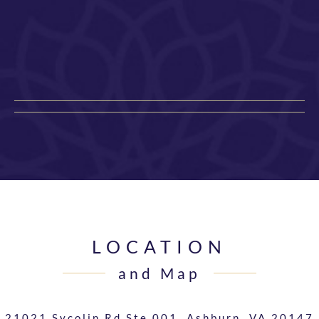
LOCATION
and Map
21021 Sycolin Rd Ste 001,
Ashburn, VA 20147