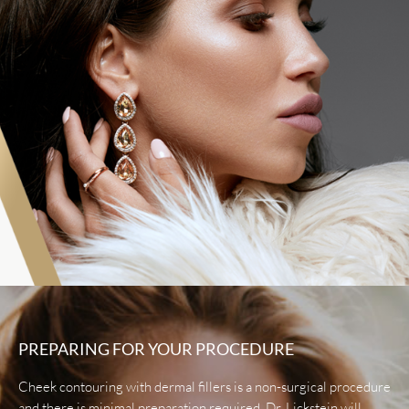
PREPARING FOR YOUR PROCEDURE
Cheek contouring with dermal fillers is a non-surgical procedure
and there is minimal preparation required. Dr. Lickstein will