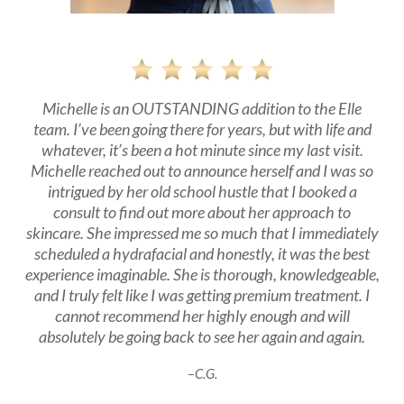
Michelle is an OUTSTANDING addition to the Elle
team. I’ve been going there for years, but with life and
whatever, it’s been a hot minute since my last visit.
Michelle reached out to announce herself and I was so
intrigued by her old school hustle that I booked a
consult to find out more about her approach to
skincare. She impressed me so much that I immediately
scheduled a hydrafacial and honestly, it was the best
experience imaginable. She is thorough, knowledgeable,
and I truly felt like I was getting premium treatment. I
cannot recommend her highly enough and will
absolutely be going back to see her again and again.
–
C.G.