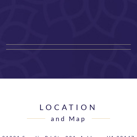
LOCATION
and Map