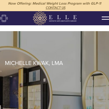
Now Offering: Medical Weight Loss Program with GLP-1!
CONTACT US
MICHELLE KWAK, LMA