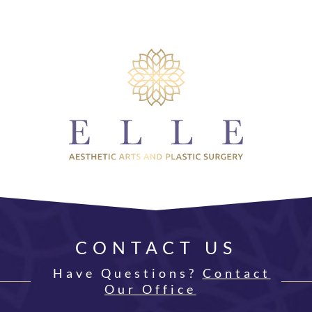
CONTACT US
Have Questions?
Contact
Our Office