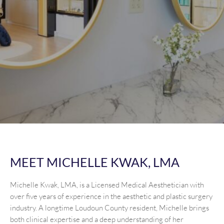
MEET MICHELLE KWAK, LMA
Michelle Kwak, LMA, is a Licensed Medical Aesthetician with
over five years of experience in the aesthetic and plastic surgery
industry. A longtime Loudoun County resident, Michelle brings
both clinical expertise and a deep understanding of her