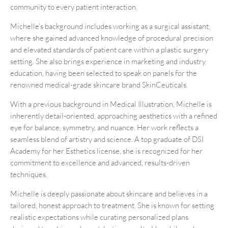
community to every patient interaction.
Michelle’s background includes working as a surgical assistant,
where she gained advanced knowledge of procedural precision
and elevated standards of patient care within a plastic surgery
setting. She also brings experience in marketing and industry
education, having been selected to speak on panels for the
renowned medical-grade skincare brand SkinCeuticals.
With a previous background in Medical Illustration, Michelle is
inherently detail-oriented, approaching aesthetics with a refined
eye for balance, symmetry, and nuance. Her work reflects a
seamless blend of artistry and science. A top graduate of DSI
Academy for her Esthetics license, she is recognized for her
commitment to excellence and advanced, results-driven
techniques.
Michelle is deeply passionate about skincare and believes in a
tailored, honest approach to treatment. She is known for setting
realistic expectations while curating personalized plans