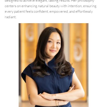
designed to achieve elegant, lasting results. Her philosophy
centers on enhancing natural beauty with intention, ensuring
every patient feels confident, empowered, and effortlessly
radiant.