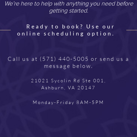
We’re here to help with anything you need before
getting started.
Ready to book? Use our
online scheduling option.
Call us at
(571) 440-5005
or send us a
message below.
21021 Sycolin Rd Ste 001,
Ashburn, VA 20147
Monday-Friday 8AM-5PM