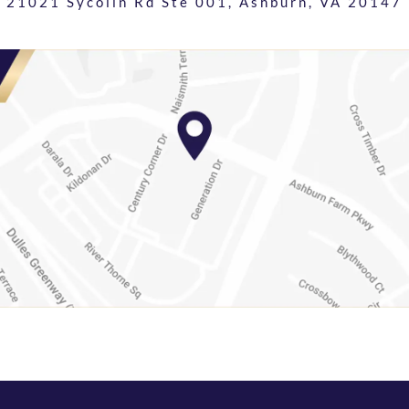
21021 Sycolin Rd Ste 001,
Ashburn, VA 20147