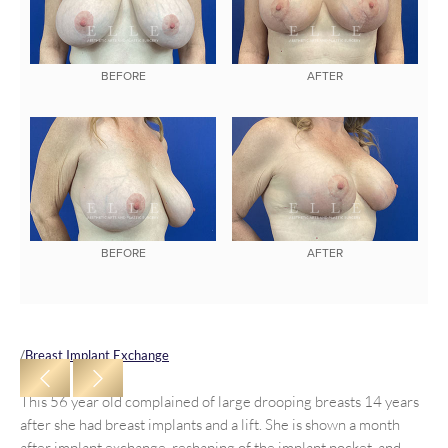
BEFORE
AFTER
BEFORE
AFTER
/
Breast Implant Exchange
This 56 year old complained of large drooping breasts 14 years
after she had breast implants and a lift. She is shown a month
after implant exchange, reshaping of the implant pocket, and