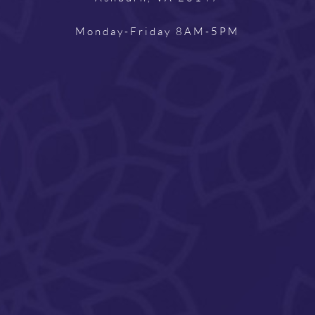
Monday-Friday 8AM-5PM