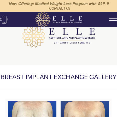
Now Offering: Medical Weight Loss Program with GLP-1!
CONTACT US
BREAST IMPLANT EXCHANGE GALLERY