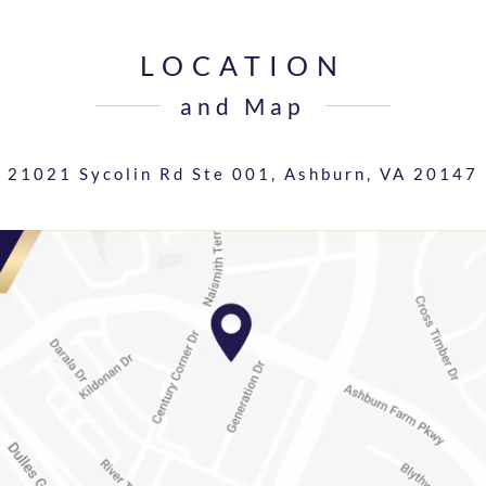
LOCATION
and Map
21021 Sycolin Rd Ste 001,
Ashburn, VA 20147