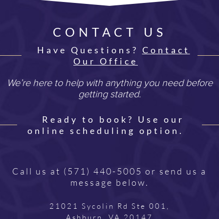
CONTACT US
Have Questions?
Contact
Our Office
We’re here to help with anything you need before
getting started.
Ready to book? Use our
online scheduling option.
Call us at
(571) 440-5005
or send us a
message below.
21021 Sycolin Rd Ste 001,
Ashburn, VA 20147