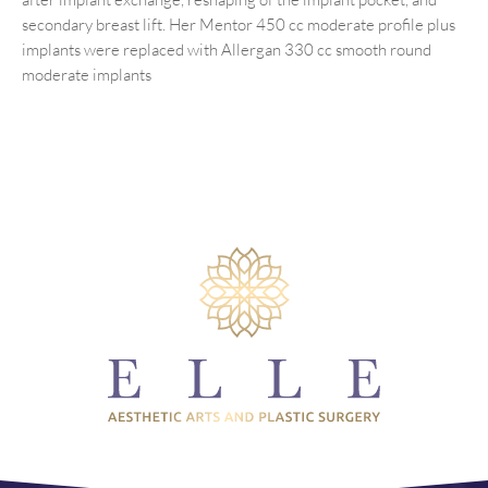
secondary breast lift. Her Mentor 450 cc moderate profile plus
implants were replaced with Allergan 330 cc smooth round
moderate implants