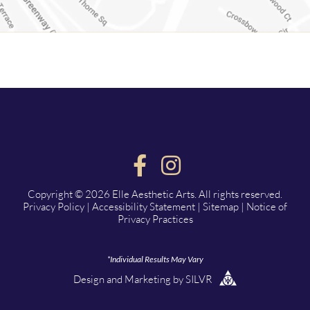
Copyright © 2026 Elle Aesthetic Arts. All rights reserved.
Privacy Policy
|
Accessibility Statement
|
Sitemap
|
Notice of
Privacy Practices
*Individual Results May Vary
Design
and
Marketing
by
SILVR