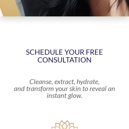
SCHEDULE YOUR FREE
CONSULTATION
Cleanse, extract, hydrate,
and transform your skin to reveal an
instant glow.