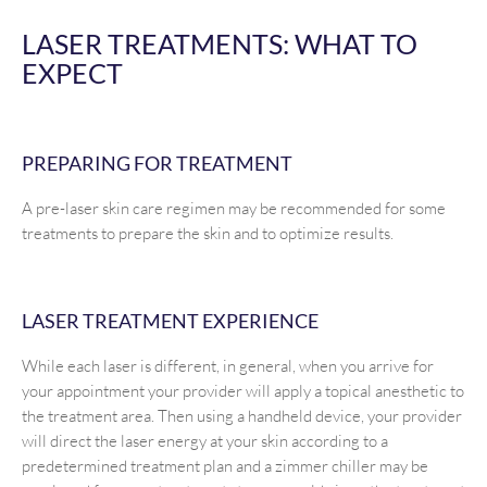
LASER TREATMENTS: WHAT TO
EXPECT
PREPARING FOR TREATMENT
A pre-laser skin care regimen may be recommended for some
treatments to prepare the skin and to optimize results.
LASER TREATMENT EXPERIENCE
While each laser is different, in general, when you arrive for
your appointment your provider will apply a topical anesthetic to
the treatment area. Then using a handheld device, your provider
will direct the laser energy at your skin according to a
predetermined treatment plan and a zimmer chiller may be