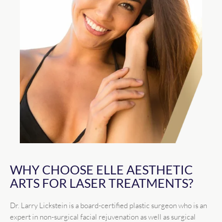
WHY CHOOSE ELLE AESTHETIC
ARTS FOR LASER TREATMENTS?
Dr. Larry Lickstein is a board-certified plastic surgeon who is an
expert in non-surgical facial rejuvenation as well as surgical