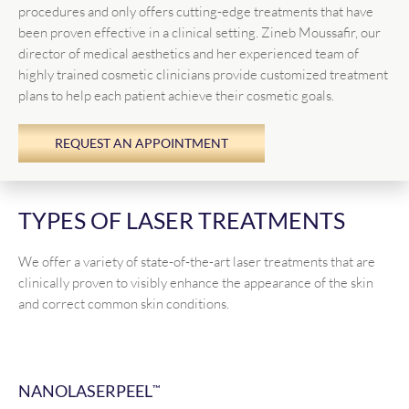
procedures and only offers cutting-edge treatments that have
been proven effective in a clinical setting. Zineb Moussafir, our
director of medical aesthetics and her experienced team of
highly trained cosmetic clinicians provide customized treatment
plans to help each patient achieve their cosmetic goals.
REQUEST AN APPOINTMENT
TYPES OF LASER TREATMENTS
We offer a variety of state-of-the-art laser treatments that are
clinically proven to visibly enhance the appearance of the skin
and correct common skin conditions.
NANOLASERPEEL
™