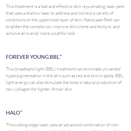
This treatment is a fast and effective skin rejuvenating laser peel
that uses a shallow laser to address and correct a variety of
conditions on the uppermost layer of skin. NanoLaserPeel can
brighten the complexion, improve skin’s tone and texture, and
achieve an overall more youthful look.
FOREVER YOUNG BBL
™
This broadband light (BBL) treatment can eliminate unwanted
hyperpigmentation in the skin such as red and brown spots. BBL
light energy can also stimulate the body’s natural production of
new collagen for tighter, firmer skin.
HALO
™
This cutting-edge laser uses an advanced combination of non-