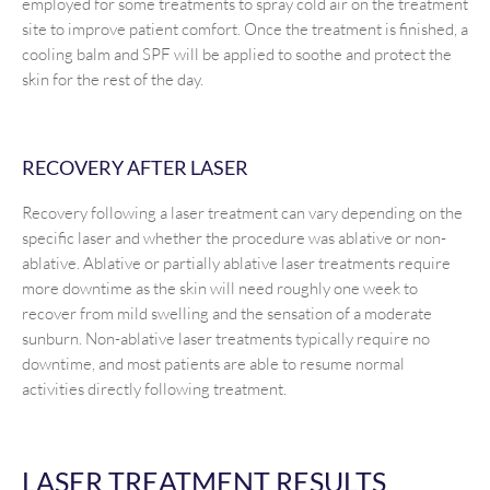
employed for some treatments to spray cold air on the treatment
site to improve patient comfort. Once the treatment is finished, a
cooling balm and SPF will be applied to soothe and protect the
skin for the rest of the day.
RECOVERY AFTER LASER
Recovery following a laser treatment can vary depending on the
specific laser and whether the procedure was ablative or non-
ablative. Ablative or partially ablative laser treatments require
more downtime as the skin will need roughly one week to
recover from mild swelling and the sensation of a moderate
sunburn. Non-ablative laser treatments typically require no
downtime, and most patients are able to resume normal
activities directly following treatment.
LASER TREATMENT RESULTS