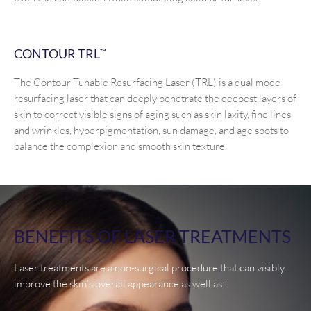
CONTOUR TRL
™
The Contour Tunable Resurfacing Laser (TRL) is a dual mode
resurfacing laser that can deeply penetrate the deepest layers of
skin to correct visible signs of aging such as skin laxity, fine lines
and wrinkles, hyperpigmentation, sun damage, and age spots to
balance the complexion and smooth skin texture.
BENEFITS OF LASER TREATMENTS
Laser treatments are a non-surgical procedure that can visibly
improve the skin’s overall appearance as well as: