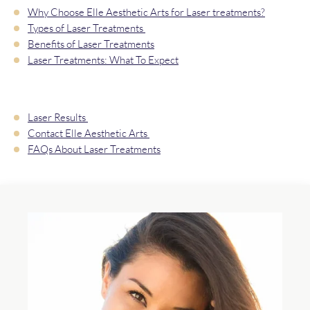
Why Choose Elle Aesthetic Arts for Laser treatments?
Types of Laser Treatments
Benefits of Laser Treatments
Laser Treatments: What To Expect
Laser Results
Contact Elle Aesthetic Arts
FAQs About Laser Treatments