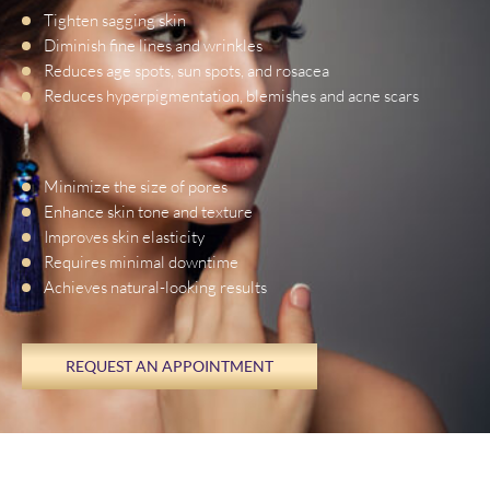
Tighten sagging skin
Diminish fine lines and wrinkles
Reduces age spots, sun spots, and rosacea
Reduces hyperpigmentation, blemishes and acne scars
Minimize the size of pores
Enhance skin tone and texture
Improves skin elasticity
Requires minimal downtime
Achieves natural-looking results
REQUEST AN APPOINTMENT