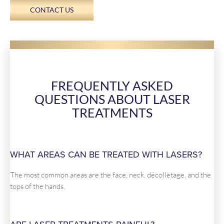
CONTACT US
FREQUENTLY ASKED
QUESTIONS ABOUT LASER
TREATMENTS
WHAT AREAS CAN BE TREATED WITH LASERS?
The most common areas are the face, neck, décolletage, and the
tops of the hands.