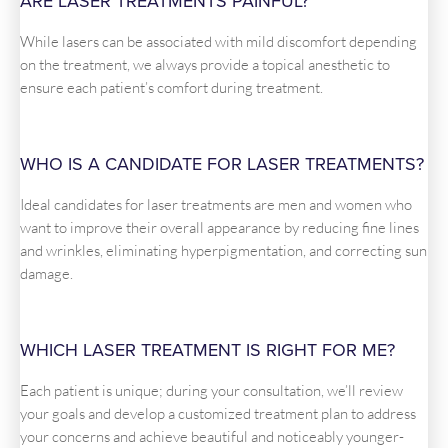
ARE LASER TREATMENTS PAINFUL?
While lasers can be associated with mild discomfort depending
on the treatment, we always provide a topical anesthetic to
ensure each patient’s comfort during treatment.
WHO IS A CANDIDATE FOR LASER TREATMENTS?
Ideal candidates for laser treatments are men and women who
want to improve their overall appearance by reducing fine lines
and wrinkles, eliminating hyperpigmentation, and correcting sun
damage.
WHICH LASER TREATMENT IS RIGHT FOR ME?
Each patient is unique; during your consultation, we’ll review
your goals and develop a customized treatment plan to address
your concerns and achieve beautiful and noticeably younger-