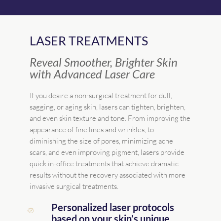
LASER TREATMENTS
Reveal Smoother, Brighter Skin
with Advanced Laser Care
If you desire a non-surgical treatment for dull,
sagging, or aging skin, lasers can tighten, brighten,
and even skin texture and tone. From improving the
appearance of fine lines and wrinkles, to
diminishing the size of pores, minimizing acne
scars, and even improving pigment, lasers provide
quick in-office treatments that achieve dramatic
results without the recovery associated with more
invasive surgical treatments.
Personalized laser protocols
based on your skin’s unique