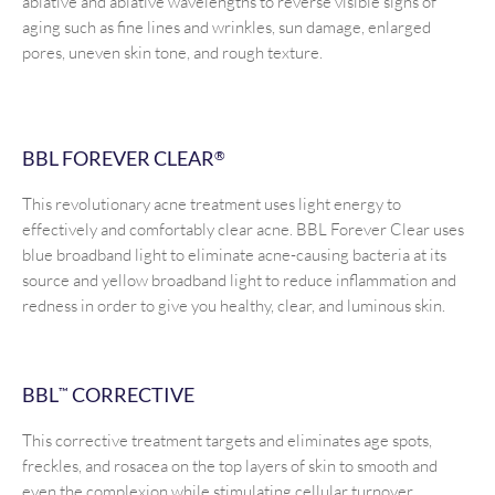
ablative and ablative wavelengths to reverse visible signs of
aging such as fine lines and wrinkles, sun damage, enlarged
pores, uneven skin tone, and rough texture.
BBL FOREVER CLEAR
®
This revolutionary acne treatment uses light energy to
effectively and comfortably clear acne. BBL Forever Clear uses
blue broadband light to eliminate acne-causing bacteria at its
source and yellow broadband light to reduce inflammation and
redness in order to give you healthy, clear, and luminous skin.
BBL
CORRECTIVE
™
This corrective treatment targets and eliminates age spots,
freckles, and rosacea on the top layers of skin to smooth and
even the complexion while stimulating cellular turnover.