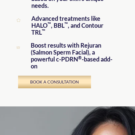
needs.
Advanced treatments like
™
™
HALO
, BBL
, and Contour
™
TRL
Boost results with Rejuran
(Salmon Sperm Facial)
, a
®
powerful c-PDRN
-based add-
on
BOOK A CONSULTATION