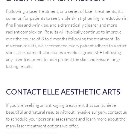
Following a laser treatment, or a series of laser treatments, it’s
common for patients to see visible skin tightening, a reduction in
fine lines and wrinkles, and a dramatically clearer and more
radiant complexion. Results will typically continue to improve
over the course of 3 to 6 months following the treatment. To
maintain results, we recommend every patient adhere to a strict
skin care routine that includes a medical grade SPF following
any laser treatment to both protect the skin and ensure long-
lasting results.
CONTACT ELLE AESTHETIC ARTS
If you are seeking an anti-aging treatment that can achieve
beautiful and natural results without invasive surgery, contact us
to schedule your personal assessment and learn more about the
many laser treatment options we offer.