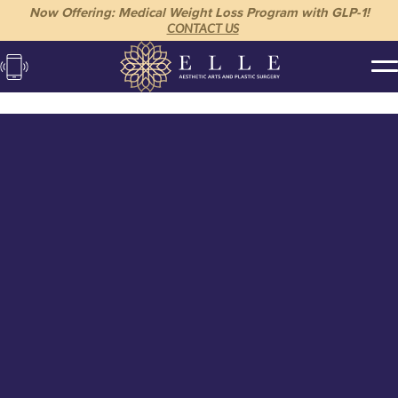
Now Offering: Medical Weight Loss Program with GLP-1!
CONTACT US